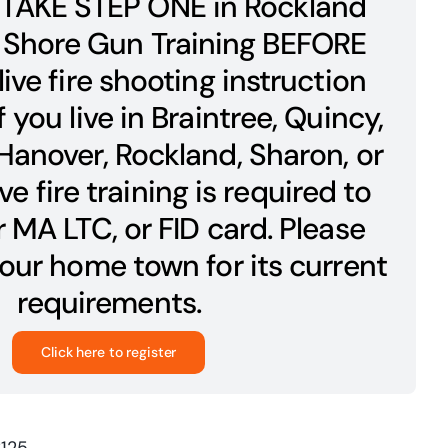
TAKE STEP ONE in Rockland
 Shore Gun Training BEFORE
live fire shooting instruction
If you live in Braintree, Quincy,
anover, Rockland, Sharon, or
ve fire training is required to
 MA LTC, or FID card. Please
our home town for its current
requirements.
Click here to register