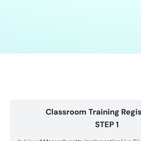
Classroom Training Regis
STEP 1