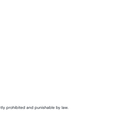
tly prohibited and punishable by law.