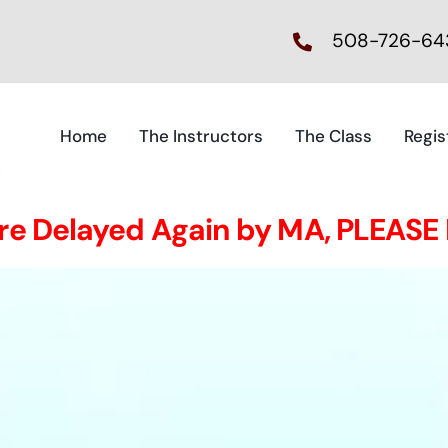
508-726-64
Home
The Instructors
The Class
Regis
ire Delayed Again by MA, PLEASE