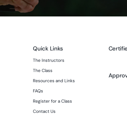
Quick Links
Certifi
The Instructors
The Class
Appro
Resources and Links
FAQs
Register for a Class
Contact Us