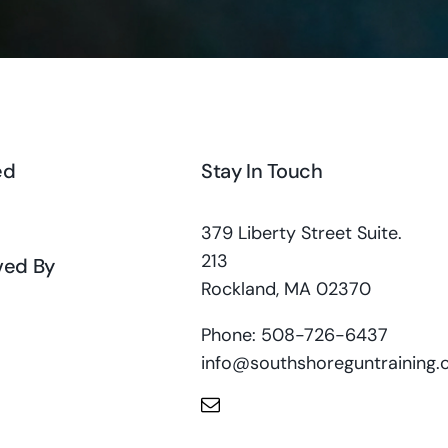
ed
Stay In Touch
379 Liberty Street Suite.
213
ved By
Rockland, MA 02370
Phone: 508-726-6437
info@southshoreguntraining