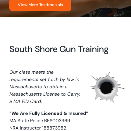
View More Testimonials
South Shore Gun Training
Our class meets the
requirements set forth by law in
Massachusetts to obtain a
Massachusetts License to Carry,
a MA FID Card.
“We Are Fully Licensed & Insured”
MA State Police BFS003969
NRA Instructor 188873982