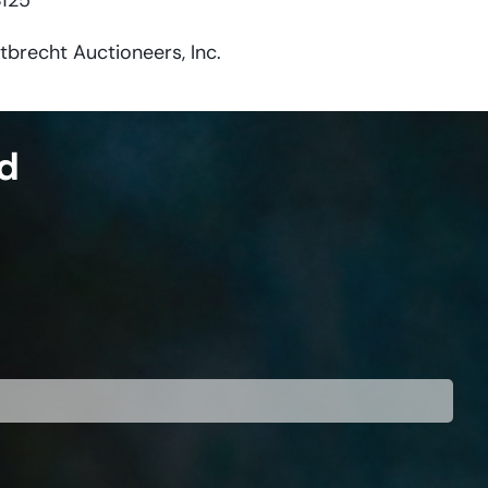
$125
tbrecht Auctioneers, Inc.
ed