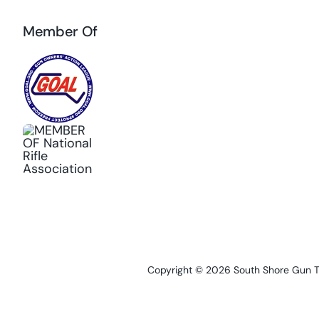
Member Of
Copyright © 2026 South Shore Gun Tra