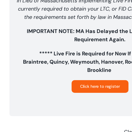
In Lieu of Massachusetts implementing Live Fire,
currently required to obtain your LTC, or FID 
the requirements set forth by law in Mass
IMPORTANT NOTE: MA Has Delayed the Liv
Requirement Again.
***** Live Fire is Required for Now If
Braintree, Quincy, Weymouth, Hanover, Roc
Brookline
Click here to register