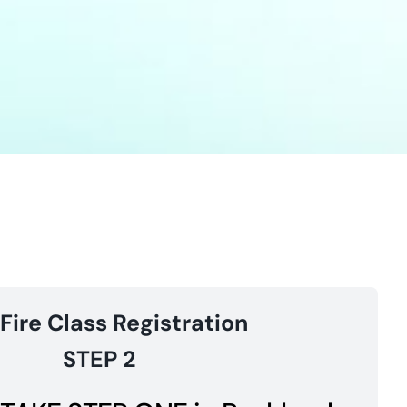
 Fire Class Registration
STEP 2