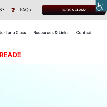
37
FAQs
BOOK A CLASS!
ter for a Class
Resources & Links
Contact
 READ!!