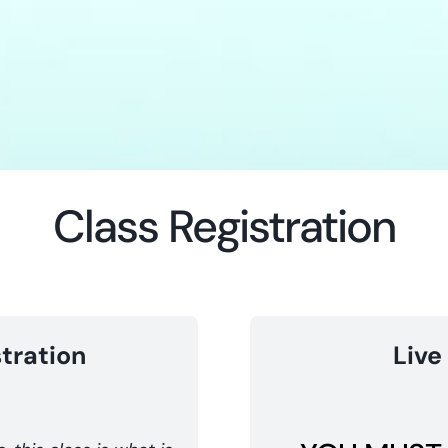
Class Registration
tration
Live