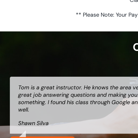
Cla
** Please Note: Your Pay
O
Tom is a great instructor. He knows the area v
Tom is top notch. Clear and concise about a ve
Great class, very informative and helpful. Tom
great job answering questions and making you f
Your life and your family’s lives. Do not hesita
and is very engaging. I would recommend the 
something. I found his class through Google an
instructor.
looking to apply for a LTC or FID.
well.
Dave McCreary
Lisa Ceccarini
Shawn Silva