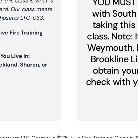
YOU MUST 
 this class is what is
Card. Our class meets
with South
achusetts LTC-033.
taking this 
e Fire Training
class. Note: 
Weymouth, H
 You Live in:
Brookline Li
kland, Sharon, or
obtain your
check with y