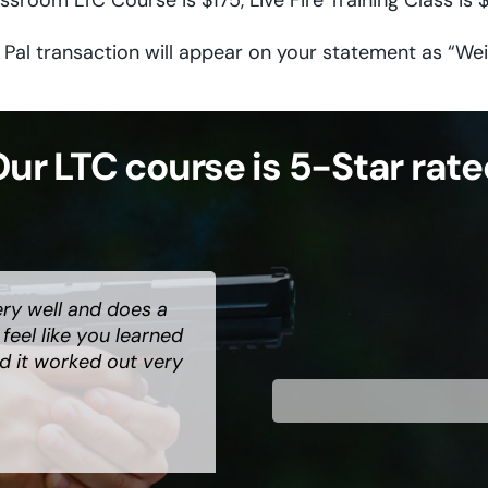
ssroom LTC Course is $175, Live Fire Training Class is 
 Pal transaction will appear on your statement as “Wei
ur LTC course is 5-Star rat
ery well and does a
ry serious subject.
 has great energy
eel like you learned
te to use him as your
class to anyone
d it worked out very