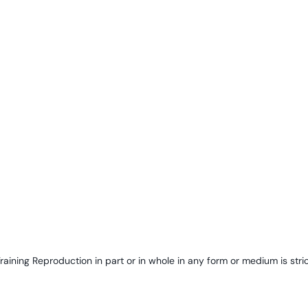
ining Reproduction in part or in whole in any form or medium is stric