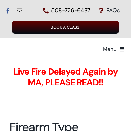
Skip
508-726-6437
FAQs
to
content
BOOK A CLASS!
Menu
Live Fire Delayed Again by
MA, PLEASE READ!!
T
Regi
Firearm Type