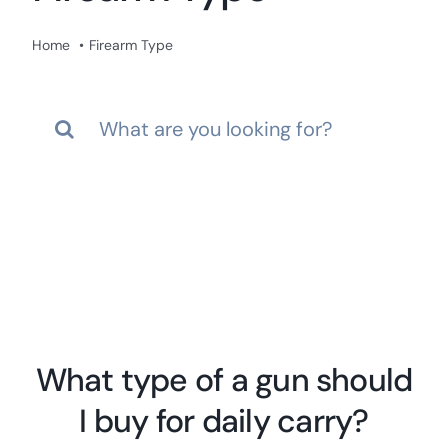
Res
Home
Firearm Type
Search
for:
What type of a gun should
I buy for daily carry?