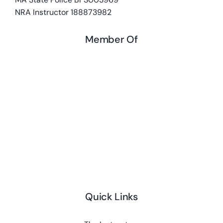
NRA Instructor 188873982
Member Of
Quick Links