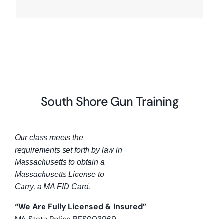
South Shore Gun Training
Our class meets the
requirements set forth by law in
Massachusetts to obtain a
Massachusetts License to
Carry, a MA FID Card.
“We Are Fully Licensed & Insured”
MA State Police BFS003969