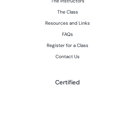
The Instructors
The Class
Resources and Links
FAQs
Register for a Class
Contact Us
Certified