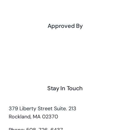
Approved By
Stay In Touch
379 Liberty Street Suite. 213
Rockland, MA 02370
Phone: 508-726-6437