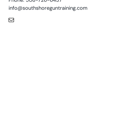
info@southshoreguntraining.com