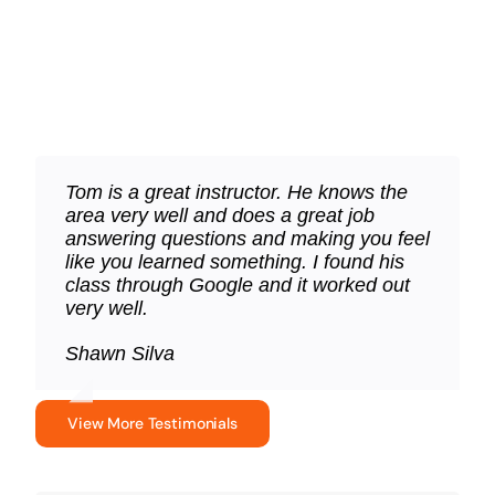
Our LTC course is 5-Star rated
Tom is a great instructor. He knows the
Tom is top notch. Clear and concise
Great class, very informative and helpful.
area very well and does a great job
about a very serious subject. Your life
Tom has great energy and is very
answering questions and making you feel
and your family’s lives. Do not hesitate to
engaging. I would recommend the class
like you learned something. I found his
use him as your instructor.
to anyone looking to apply for a LTC or
class through Google and it worked out
FID.
Dave McCreary
very well.
Lisa Ceccarini
Shawn Silva
View More Testimonials