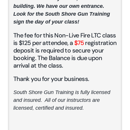
building. We have our own entrance.
Look for the South Shore Gun Training
sign the day of your class!
The fee for this Non-Live Fire LTC class
is $125 per attendee, a
$75
registration
deposit is required to secure your
booking. The Balance is due upon
arrival at the class.
Thank you for your business.
South Shore Gun Training is fully licensed
and insured. All of our instructors are
licensed, certified and insured.