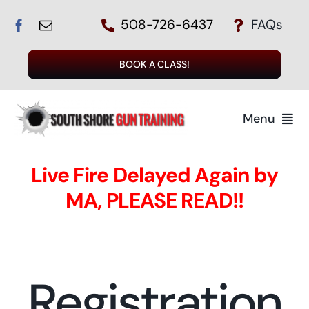
Skip
508-726-6437
FAQs
to
content
BOOK A CLASS!
Menu
Live Fire Delayed Again by
MA, PLEASE READ!!
T
Registration
Regi