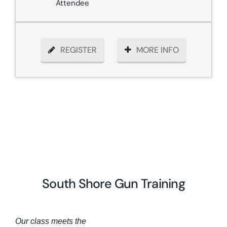
Attendee
REGISTER
MORE INFO
South Shore Gun Training
Our class meets the