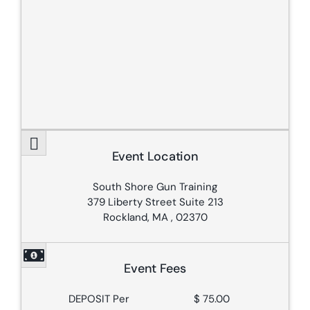
Event Location
South Shore Gun Training
379 Liberty Street Suite 213
Rockland, MA , 02370
Event Fees
DEPOSIT Per
$ 75.00