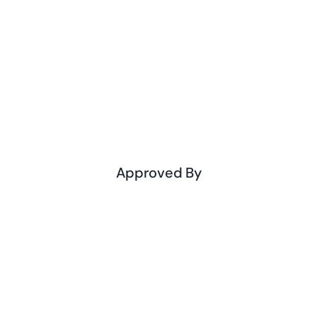
Approved By