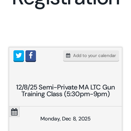
Res
Add to your calendar
12/8/25 Semi-Private MA LTC Gun
Training Class (5:30pm-9pm)
Monday, Dec 8, 2025