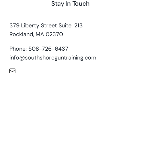
Stay In Touch
379 Liberty Street Suite. 213
Rockland, MA 02370
Phone: 508-726-6437
info@southshoreguntraining.com