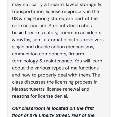
may not carry a firearm, lawful storage &
transportation, license reciprocity in the
US & neighboring states, are part of the
core curriculum. Students learn about
basic firearms safety, common accidents
& myths, semi automatic pistols, revolvers,
single and double action mechanisms,
ammunition components, firearm
terminology & maintenance. You will learn
about the various types of malfunctions
and how to properly deal with them. The
class discusses the licensing process in
Massachusetts, license renewal and
reasons for license denial.
Our classroom is located on the first
floor of 379 Liberty Street, rear of the