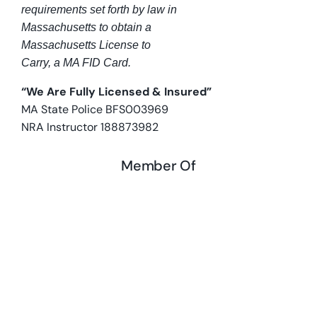
requirements set forth by law in
Massachusetts to obtain a
Massachusetts License to
Carry, a MA FID Card.
“We Are Fully Licensed & Insured”
MA State Police BFS003969
NRA Instructor 188873982
Member Of