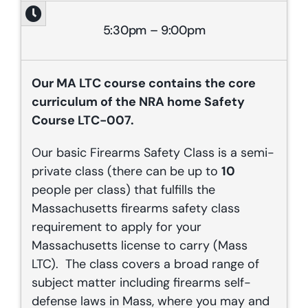
5:30pm – 9:00pm
Our
MA
LTC course contains the core
curriculum of the NRA home Safety
Course LTC-007.
Our basic Firearms Safety Class is a semi-
private class (there can be up to
10
people per class) that fulfills the
Massachusetts firearms safety class
requirement to apply for your
Massachusetts license to carry (Mass
LTC). The class covers a broad range of
subject matter including firearms self-
defense laws in Mass, where you may and