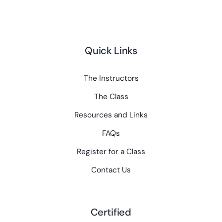
Quick Links
The Instructors
The Class
Resources and Links
FAQs
Register for a Class
Contact Us
Certified