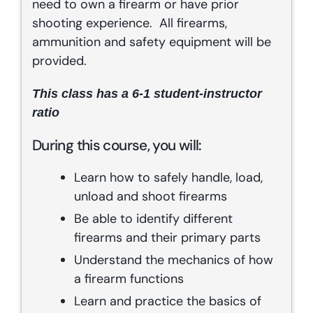
need to own a firearm or have prior
shooting experience. All firearms,
ammunition and safety equipment will be
provided.
This class has a 6-1 student-instructor
ratio
During this course, you will:
Learn how to safely handle, load,
unload and shoot firearms
Be able to identify different
firearms and their primary parts
Understand the mechanics of how
a firearm functions
Learn and practice the basics of