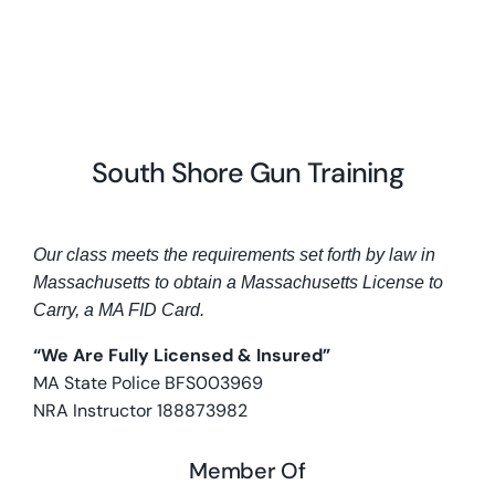
South Shore Gun Training
Our class meets the requirements set forth by law in
Massachusetts to obtain a Massachusetts License to
Carry, a MA FID Card.
“We Are Fully Licensed & Insured”
MA State Police BFS003969
NRA Instructor 188873982
Member Of