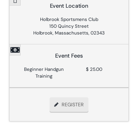
Event Location
Holbrook Sportsmens Club
150 Quincy Street
Holbrook, Massachusetts, 02343
Event Fees
Beginner Handgun
$ 25.00
Training
REGISTER