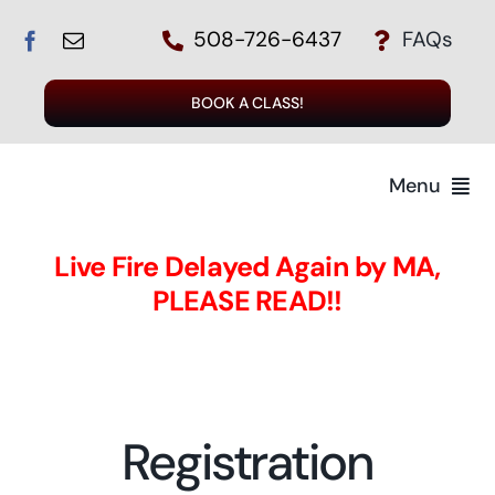
Skip
508-726-6437
FAQs
to
content
BOOK A CLASS!
Menu
Home
Live Fire Delayed Again by MA,
PLEASE READ!!
The Instructors
The Class
Registration
Register for a Class