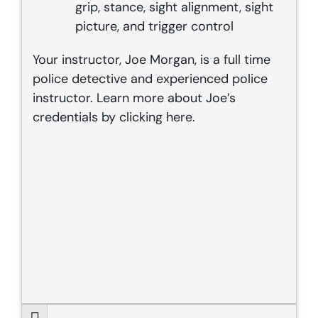
grip, stance, sight alignment, sight
picture, and trigger control
Your instructor, Joe Morgan, is a full time
police detective and experienced police
instructor. Learn more about Joe’s
credentials by clicking
here
.