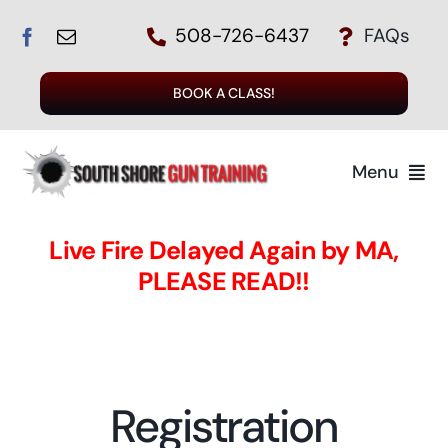
Skip
508-726-6437
FAQs
to
content
BOOK A CLASS!
Menu
Home
Live Fire Delayed Again by MA,
PLEASE READ!!
The Instructors
The Class
Registration
Register for a Class