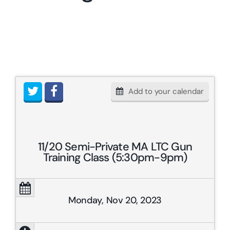
Resources & Links
Contact
Add to your calendar
11/20 Semi-Private MA LTC Gun
Training Class (5:30pm-9pm)
Monday, Nov 20, 2023