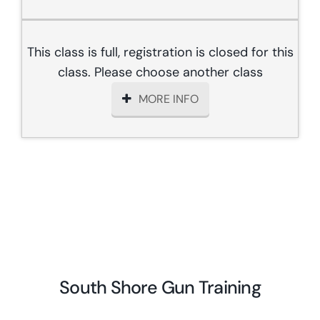
This class is full, registration is closed for this
class. Please choose another class
MORE INFO
South Shore Gun Training