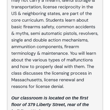
may not carry a firearm, lawful storage &
transportation, license reciprocity in the
US & neighboring states, are part of the
core curriculum. Students learn about
basic firearms safety, common accidents
& myths, semi automatic pistols, revolvers,
single and double action mechanisms,
ammunition components, firearm
terminology & maintenance. You will learn
about the various types of malfunctions
and how to properly deal with them. The
class discusses the licensing process in
Massachusetts, license renewal and
reasons for license denial.
Our classroom is located on the first
floor of 379 Liberty Street, rear of the