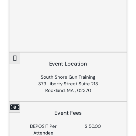
Event Location
South Shore Gun Training
379 Liberty Street Suite 213
Rockland, MA , 02370
Event Fees
DEPOSIT Per
$ 50.00
Attendee