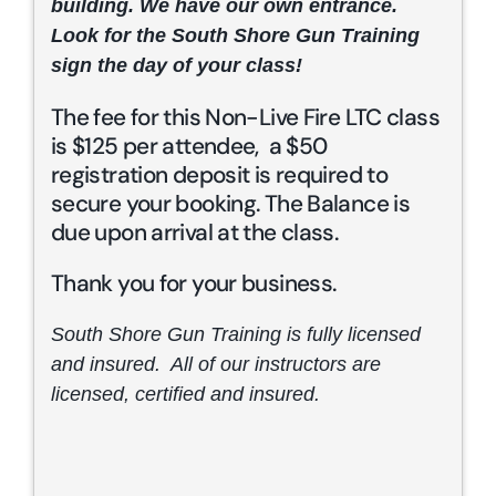
building. We have our own entrance.
Look for the South Shore Gun Training
sign the day of your class!
The fee for this Non-Live Fire LTC class
is $125 per attendee, a $50
registration deposit is required to
secure your booking. The Balance is
due upon arrival at the class.
Thank you for your business.
South Shore Gun Training is fully licensed
and insured. All of our instructors are
licensed, certified and insured.