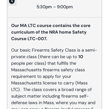
5:30pm – 9:00pm
Our
MA
LTC course contains the core
curriculum of the NRA home Safety
Course LTC-007.
Our basic Firearms Safety Class is a semi-
private class (there can be up to
10
people per class) that fulfills the
Massachusetts firearms safety class
requirement to apply for your
Massachusetts license to carry (Mass
LTC). The class covers a broad range of
subject matter including firearms self-
defense laws in Mass, where you may and