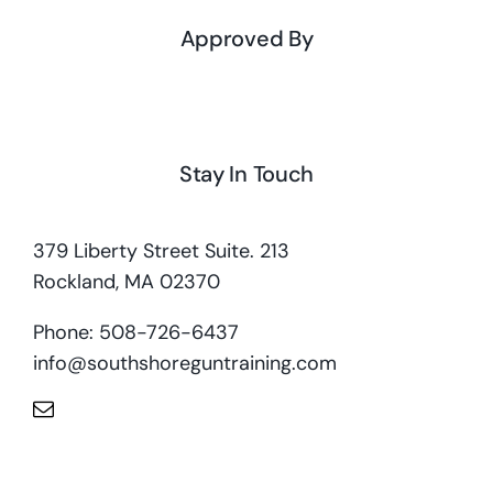
Approved By
Stay In Touch
379 Liberty Street Suite. 213
Rockland, MA 02370
Phone: 508-726-6437
info@southshoreguntraining.com