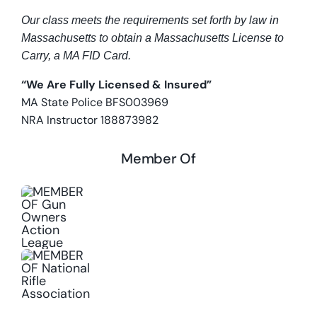
Our class meets the requirements set forth by law in
Massachusetts to obtain a Massachusetts License to
Carry, a MA FID Card.
“We Are Fully Licensed & Insured”
MA State Police BFS003969
NRA Instructor 188873982
Member Of