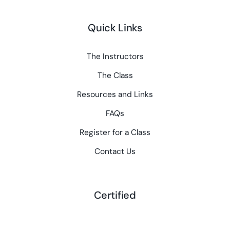
Quick Links
The Instructors
The Class
Resources and Links
FAQs
Register for a Class
Contact Us
Certified